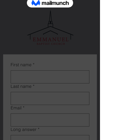
First name
*
Last name
*
Email
*
Long answer
*