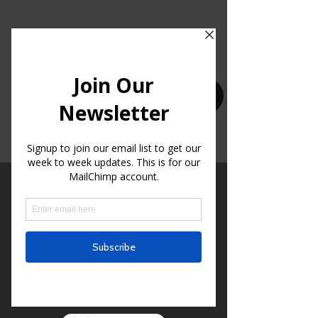
CLICK HERE FOR OUR BIBLE READING PLAN