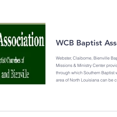
WCB Baptist Ass
Webster, Claiborne, Bienville Bap
Missions & Ministry Center provi
through which Southern Baptist wo
area of North Louisiana can be 