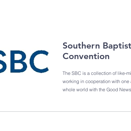
Southern Baptis
Convention
The SBC is a collection of like
working in cooperation with one 
whole world with the Good News 