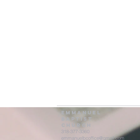
Emmanuel
Baptist
Church
318-377-3360
emmanuelbcoffice@gmail.com