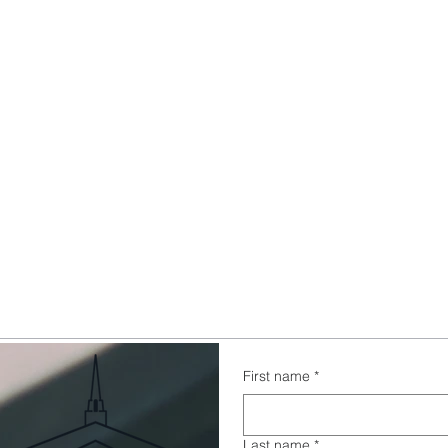
First name
*
Last name
*