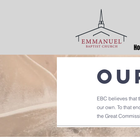
H
Ou
EBC believes that th
our own. To that en
the Great Commiss