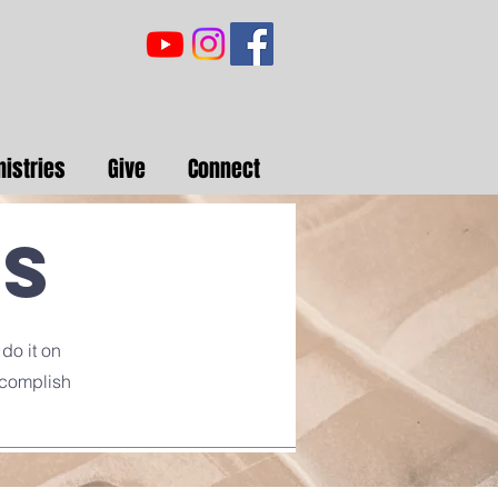
nistries
Give
Connect
rs
 do it on
ccomplish