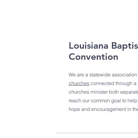
Louisiana Baptis
Convention
We are a statewide association
churches
connected through a
churches minister both separat
reach our common goal to help 
hope and encouragement in the 