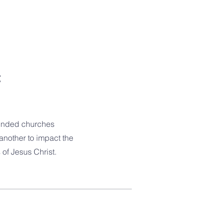
t
-minded churches
another to impact the
of Jesus Christ.