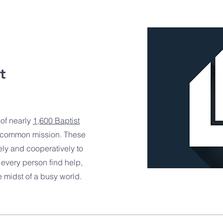
t
 of nearly
1,600 Baptist
 common mission. These
ely and cooperatively to
every person find help,
midst of a busy world.