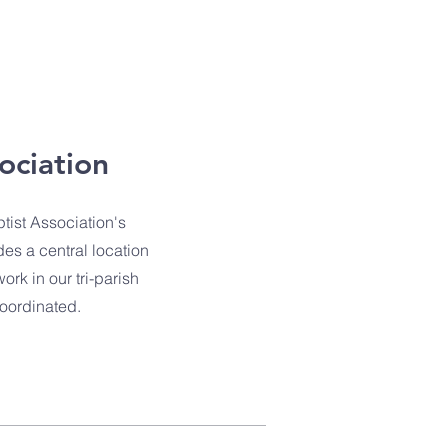
ociation
tist Association's
des a central location
rk in our tri-parish
coordinated.