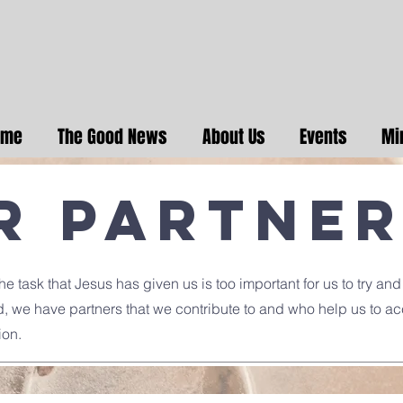
ome
The Good News
About Us
Events
Mi
r Partne
e task that Jesus has given us is too important for us to try and
d, we have partners that we contribute to and who help us to a
ion.