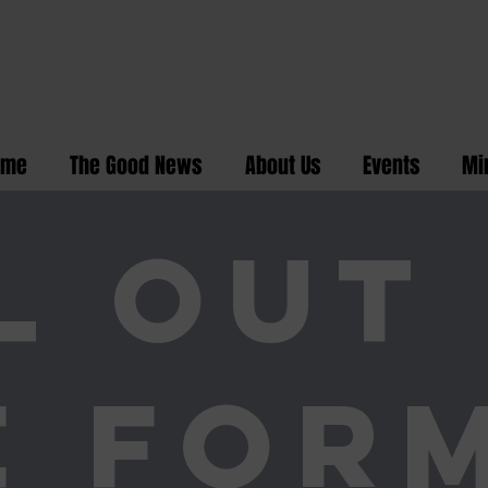
ome
The Good News
About Us
Events
Mi
L OUT
E FOR